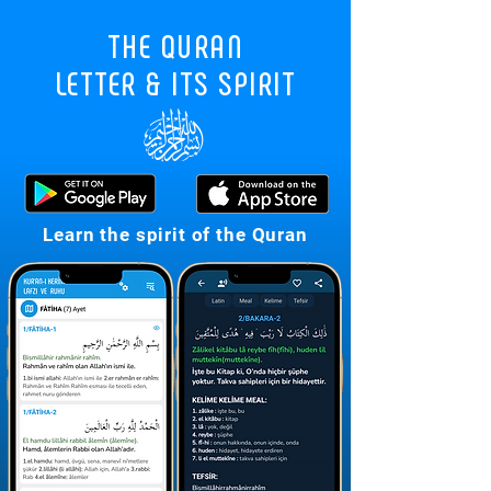
THE QURAN
LETTER & ITS SPIRIT
7
Learn the spirit of the Quran